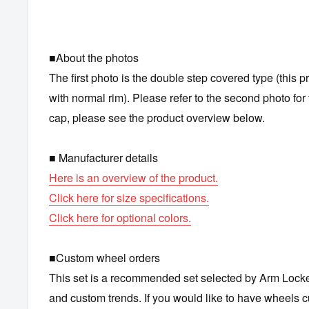
■About the photos
The first photo is the double step covered type (this p
with normal rim). Please refer to the second photo for 
cap, please see the product overview below.
■ Manufacturer details
Here is an overview of the product.
Click here for size specifications.
Click here for optional colors.
■Custom wheel orders
This set is a recommended set selected by Arm Lock
and custom trends. If you would like to have wheels 