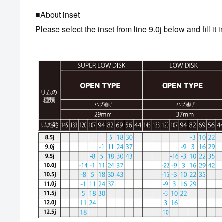
■About inset
Please select the inset from line 9.0j below and fill it i