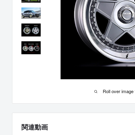
Roll over image 
関連動画