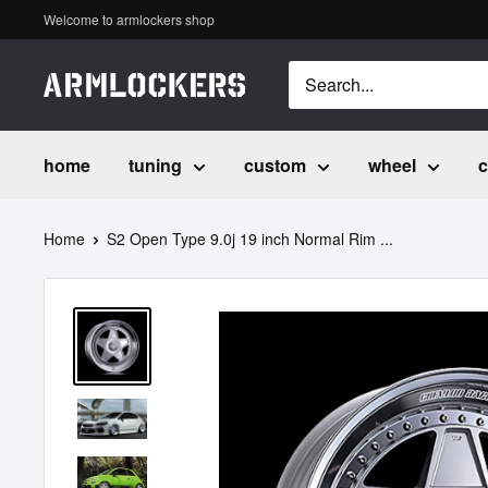
Skip
Welcome to armlockers shop
to
content
ア
ー
ム
home
tuning
custom
wheel
c
ロ
ッ
Home
S2 Open Type 9.0j 19 inch Normal Rim ...
カ
ー
ズ