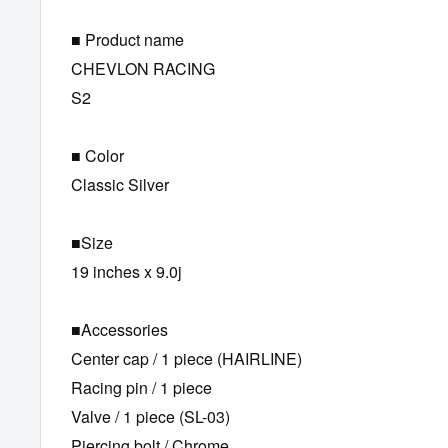
■ Product name
CHEVLON RACING
S2
■ Color
Classic Silver
■Size
19 inches x 9.0j
■Accessories
Center cap / 1 piece (HAIRLINE)
Racing pin / 1 piece
Valve / 1 piece (SL-03)
Piercing bolt / Chrome