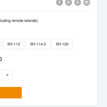
uding remote islands)
5H-112
5H-114.3
5H-120
0