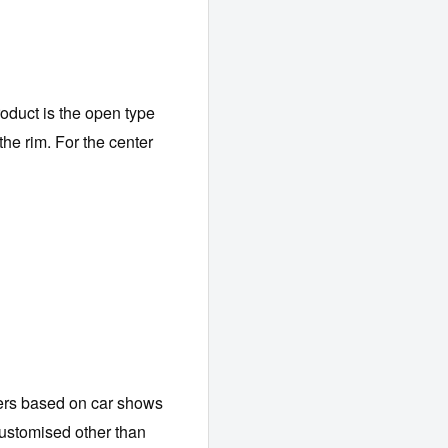
roduct is the open type
the rim. For the center
ers based on car shows
customised other than