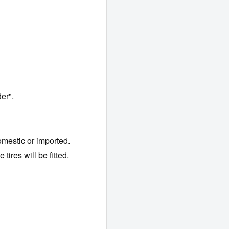
er".
mestic or imported.
tires will be fitted.