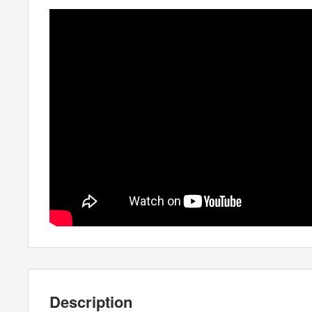
Description