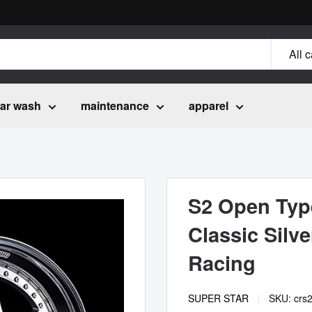
All 
ar wash
maintenance
apparel
S2 Open Type
Classic Silv
Racing
SUPER STAR
SKU:
crs