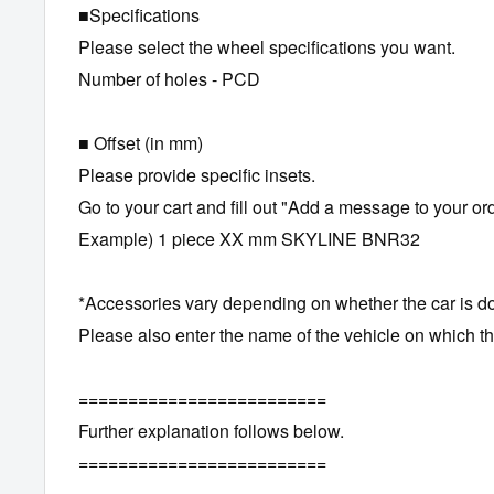
■Specifications
Please select the wheel specifications you want.
Number of holes - PCD
■ Offset (in mm)
Please provide specific insets.
Go to your cart and fill out "Add a message to your ord
Example) 1 piece XX mm SKYLINE BNR32
*Accessories vary depending on whether the car is do
Please also enter the name of the vehicle on which the 
=========================
Further explanation follows below.
=========================