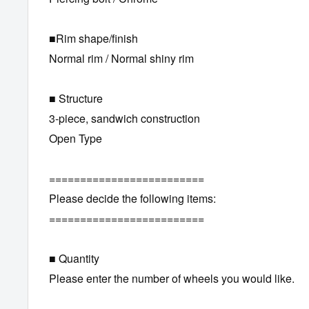
■Rim shape/finish
Normal rim / Normal shiny rim
■ Structure
3-piece, sandwich construction
Open Type
=========================
Please decide the following items:
=========================
■ Quantity
Please enter the number of wheels you would like.