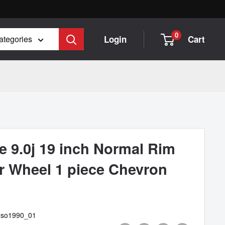
0
Login
Cart
categories
 9.0j 19 inch Normal Rim
er Wheel 1 piece Chevron
2so1990_01