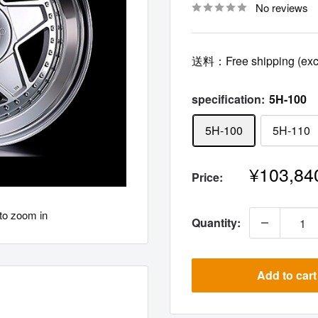
No reviews
送料：Free shipping (excl
specification:
5H-100
5H-100
5H-110
Sale
¥103,84
Price:
price
to zoom in
Quantity:
Add to cart