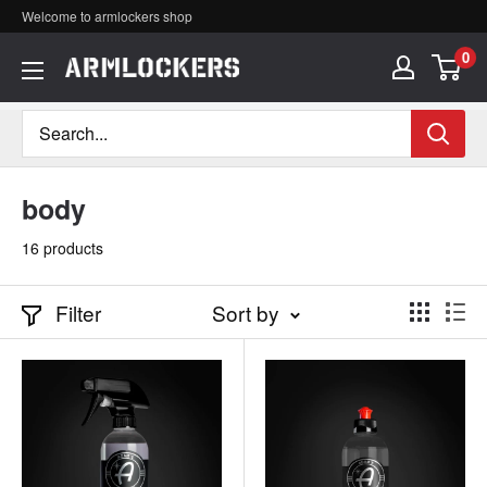
Skip
Welcome to armlockers shop
to
0
ア
content
ー
ム
ロ
body
ッ
16 products
カ
ー
Filter
Sort by
ズ