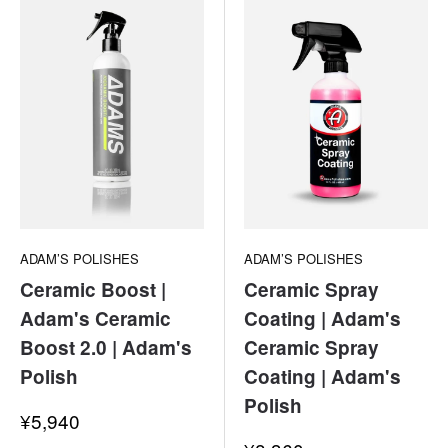
ADAM’S POLISHES
ADAM’S POLISHES
Ceramic Boost |
Ceramic Spray
Adam's Ceramic
Coating | Adam's
Boost 2.0 | Adam's
Ceramic Spray
Polish
Coating | Adam's
Polish
Sale
¥5,940
price