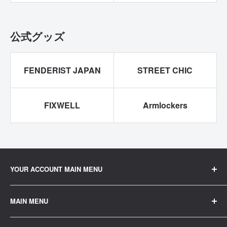
公式グッズ
FENDERIST JAPAN
STREET CHIC
FIXWELL
Armlockers
YOUR ACCOUNT MAIN MENU
ご注文履歴
MAIN MENU
プロフィール
home
公式LINEでお問い合わせ