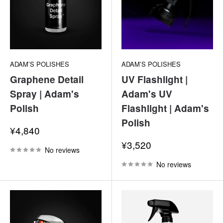
ADAM’S POLISHES
ADAM’S POLISHES
Graphene Detail
UV Flashlight |
Spray | Adam's
Adam's UV
Polish
Flashlight | Adam's
Polish
Sale
¥4,840
price
Sale
¥3,520
No reviews
price
No reviews