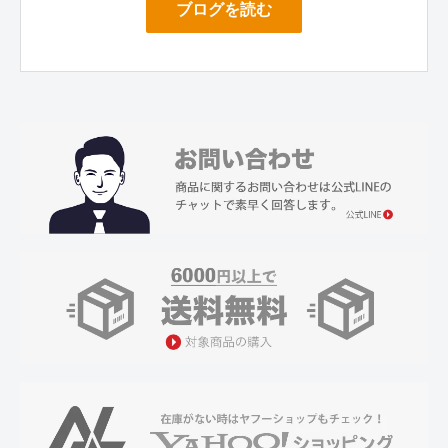
ブログを読む