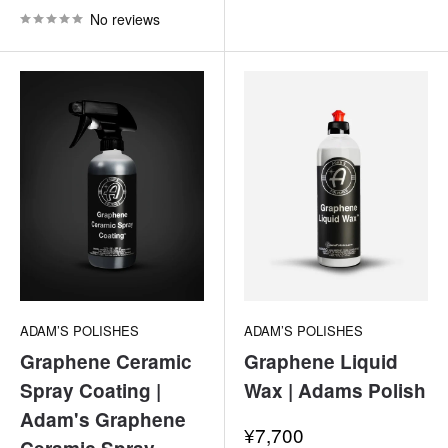
No reviews
ADAM’S POLISHES
ADAM’S POLISHES
Graphene Ceramic
Graphene Liquid
Spray Coating |
Wax | Adams Polish
Adam's Graphene
Sale
¥7,700