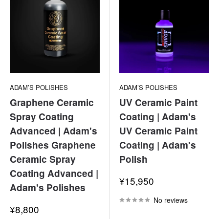
ADAM’S POLISHES
ADAM’S POLISHES
Graphene Ceramic
UV Ceramic Paint
Spray Coating
Coating | Adam's
Advanced | Adam's
UV Ceramic Paint
Polishes Graphene
Coating | Adam's
Ceramic Spray
Polish
Coating Advanced |
Sale
¥15,950
Adam's Polishes
price
No reviews
Sale
¥8,800
price