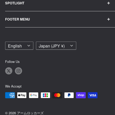
SPOTLIGHT
tuning
Eメールでお問い合わせ
Parker
custom
FOOTER MENU
T-shirt
wheel
Contact Us
Painting
car wash
Legal Notice
Intake and exhaust
maintenance
Language
Country/region
English
Japan (JPY ¥)
Privacy Policy
banner
apparel
Shipping Policy
Head cover
Follow Us
Terms of Service
shift
Refund Policy
Sticker
Site glitch
We Accept
To the trader
© 2026 アームロッカーズ