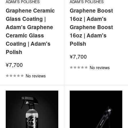
ADAM’S POLISHES
ADAM’S POLISHES
Graphene Ceramic
Graphene Boost
Glass Coating |
16oz | Adam's
Adam's Graphene
Graphene Boost
Ceramic Glass
16oz | Adam's
Coating | Adam's
Polish
Polish
Sale
¥7,700
price
Sale
¥7,700
No reviews
price
No reviews