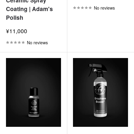
Ceramic Spray
price
Coating | Adam's
No reviews
Polish
Sale
¥11,000
price
No reviews