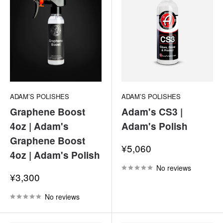
ADAM’S POLISHES
ADAM’S POLISHES
Graphene Boost
Adam's CS3 |
4oz | Adam's
Adam's Polish
Graphene Boost
Sale
¥5,060
4oz | Adam's Polish
price
No reviews
Sale
¥3,300
price
No reviews