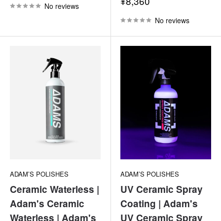
Sale
¥8,360
No reviews
price
No reviews
ADAM’S POLISHES
ADAM’S POLISHES
Ceramic Waterless |
UV Ceramic Spray
Adam's Ceramic
Coating | Adam's
Waterless | Adam's
UV Ceramic Spray