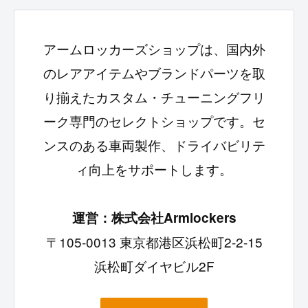
アームロッカーズショップは、国内外
のレアアイテムやブランドパーツを取
り揃えたカスタム・チューニングフリ
ーク専門のセレクトショップです。セ
ンスのある車両製作、ドライバビリテ
ィ向上をサポートします。
運営：株式会社Armlockers
〒105-0013 東京都港区浜松町2-2-15
浜松町ダイヤビル2F