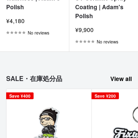
Polish
Coating | Adam's
Polish
Sale
¥4,180
price
Sale
¥9,900
No reviews
price
No reviews
SALE・在庫処分品
View all
Save
¥400
Save
¥200