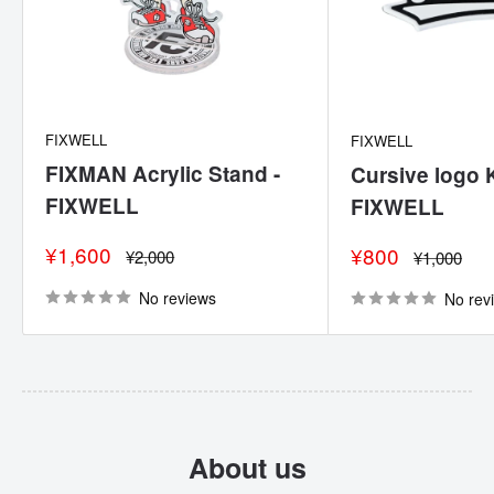
FIXWELL
FIXWELL
FIXMAN Acrylic Stand -
Cursive logo 
FIXWELL
FIXWELL
Sale
¥1,600
Sale
¥800
Regular
¥2,000
Regular
¥1,000
price
price
price
price
No reviews
No rev
About us