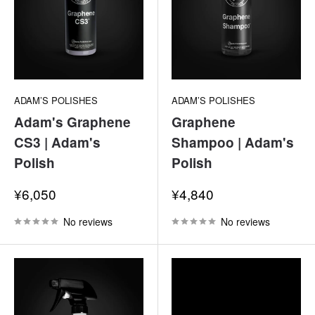
ADAM’S POLISHES
ADAM’S POLISHES
Adam's Graphene
Graphene
CS3 | Adam's
Shampoo | Adam's
Polish
Polish
Sale
Sale
¥6,050
¥4,840
price
price
No reviews
No reviews